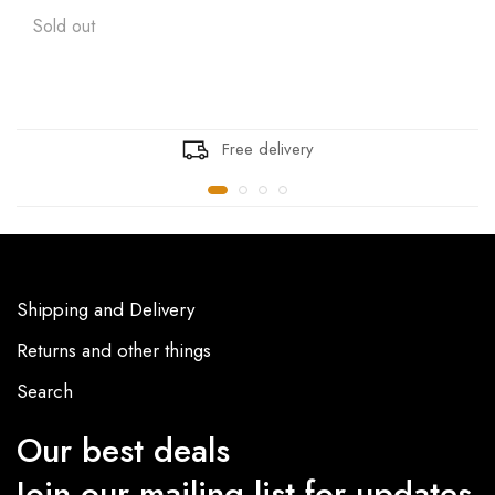
Sold out
Free delivery
Shipping and Delivery
Returns and other things
Search
Our best deals
Join our mailing list for updates