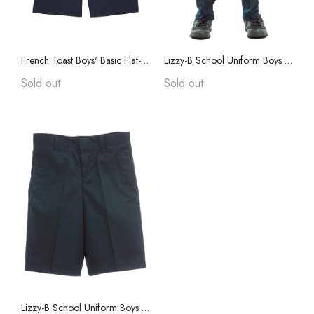
Jackets ans Coats
French Toast Boys' Basic Flat-Front Short With Adjustable Waist
Lizzy-B School Uniform Boys Pants
Sold out
Sold out
Lizzy-B School Uniform Boys Shorts